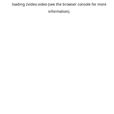
loading
zvideo.video
(see the
browser console
for more
information).