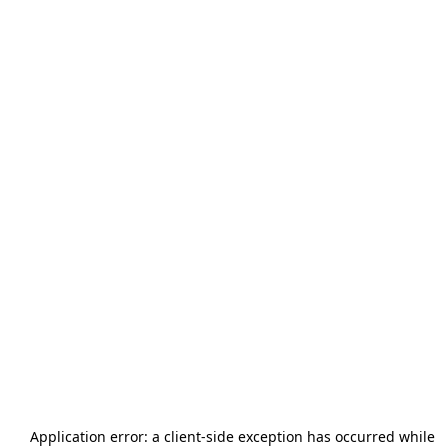
Application error: a
client
-side exception has occurred while